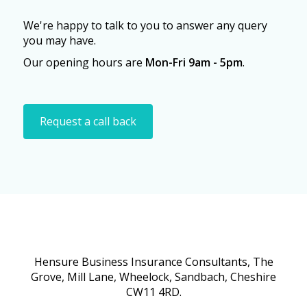
We're happy to talk to you to answer any query
you may have.
Our opening hours are
Mon-Fri 9am - 5pm
.
Request a call back
Hensure Business Insurance Consultants, The
Grove, Mill Lane, Wheelock, Sandbach, Cheshire
CW11 4RD.