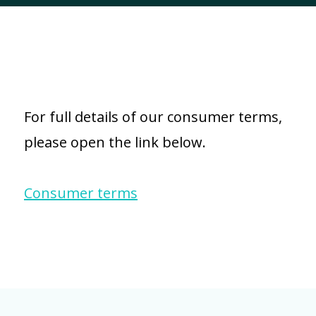
For full details of our consumer terms,
please open the link below.
Consumer terms