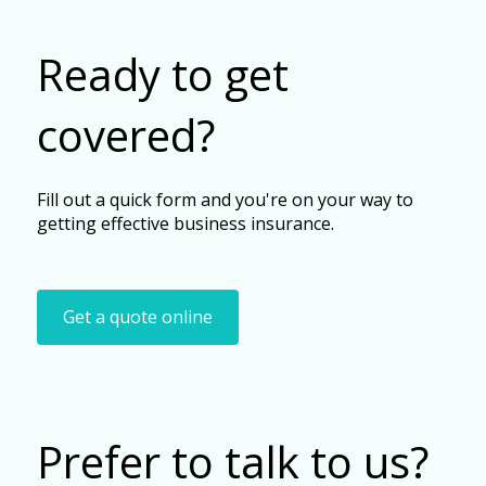
Ready to get
covered?
Fill out a quick form and you're on your way to
getting effective business insurance.
Get a quote online
Prefer to talk to us?