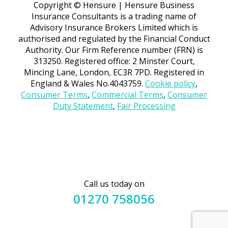
Copyright © Hensure | Hensure Business
Insurance Consultants is a trading name of
Advisory Insurance Brokers Limited which is
authorised and regulated by the Financial Conduct
Authority. Our Firm Reference number (FRN) is
313250. Registered office: 2 Minster Court,
Mincing Lane, London, EC3R 7PD. Registered in
England & Wales No.4043759.
Cookie policy
,
Consumer Terms
,
Commercial Terms
,
Consumer
Duty Statement
,
Fair Processing
Call us today on
01270 758056