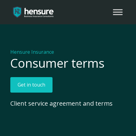
Hensure Insurance
Consumer terms
Get in touch
Client service agreement and terms